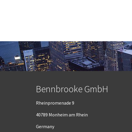
Bennbrooke GmbH
Rheinpromenade 9
40789 Monheim am Rhein
Germany