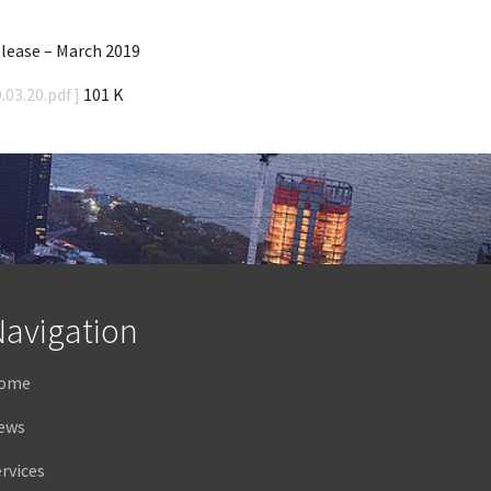
ease – March 2019
.03.20.pdf]
101 K
avigation
ome
ews
rvices