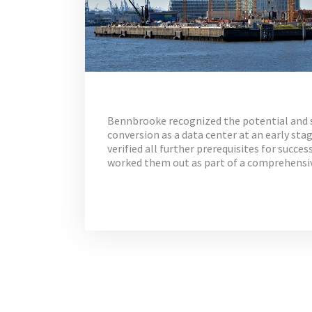
Bennbrooke recognized the potential and su
conversion as a data center at an early st
verified all further prerequisites for succe
worked them out as part of a comprehensi