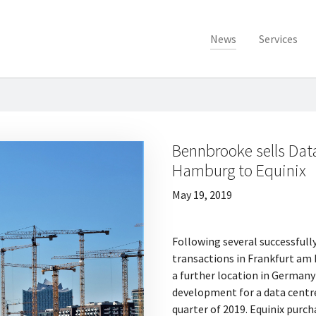
News
Services
Bennbrooke sells Dat
Hamburg to Equinix
May 19, 2019
Following several successful
transactions in Frankfurt am
a further location in Germany
development for a data centre
quarter of 2019. Equinix purc