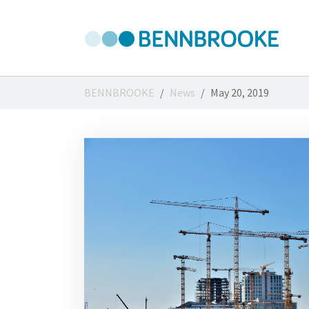
Skip to main content
You are here:
BENNBROOKE
News
May 20, 2019