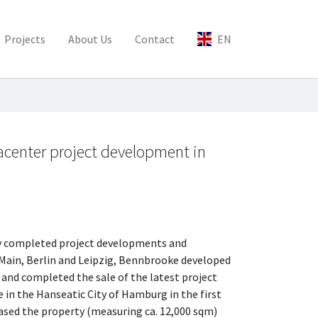
Projects
About Us
Contact
EN
acenter project development in
ly completed project developments and
 Main, Berlin and Leipzig, Bennbrooke developed
 and completed the sale of the latest project
 in the Hanseatic City of Hamburg in the first
hased the property (measuring ca. 12,000 sqm)