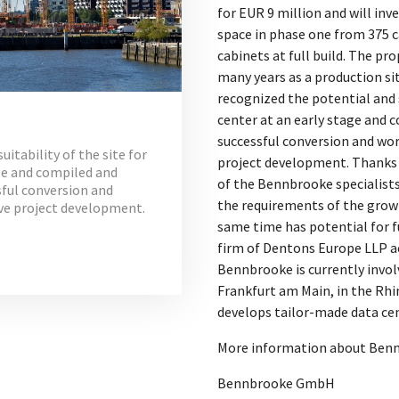
for EUR 9 million and will in
space in phase one from 375 c
cabinets at full build. The pro
many years as a production si
recognized the potential and s
center at an early stage and c
successful conversion and wo
itability of the site for
project development. Thanks 
age and compiled and
of the Bennbrooke specialists
ssful conversion and
the requirements of the grow
ve project development.
same time has potential for f
firm of Dentons Europe LLP ac
Bennbrooke is currently invol
Frankfurt am Main, in the Rh
develops tailor-made data cen
More information about Bennb
Bennbrooke GmbH