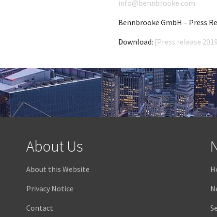
info@bennbrooke.com
Bennbrooke GmbH – Press Rel
Download:
[Press release 2019
About Us
N
About this Website
H
Privacy Notice
N
Contact
Se