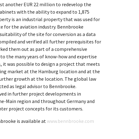
vest another EUR 22 million to redevelop the
abinets with the ability to expand to 1,875
perty is an industrial property that was used for
te for the aviation industry. Bennbrooke
uitability of the site for conversion as a data
ompiled and verified all further prerequisites for
rked them out as part of a comprehensive
to the many years of know-how and expertise
, it was possible to design a project that meets
ing market at the Hamburg location and at the
urther growth at the location. The global law
ted as legal advisor to Bennbrooke.
ved in further project developments in
ine-Main region and throughout Germany and
ter project concepts for its customers.
rooke is available at
www.bennbrooke.com