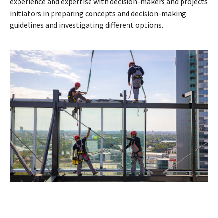
experience and expertise with decision-makers and projects
initiators in preparing concepts and decision-making
guidelines and investigating different options.