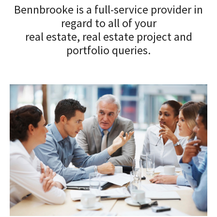
Bennbrooke is a full-service provider in
regard to all of your
real estate, real estate project and
portfolio queries.