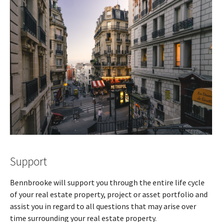
Support
Bennbrooke will support you through the entire life cycle
of your real estate property, project or asset portfolio and
assist you in regard to all questions that may arise over
time surrounding your real estate property.