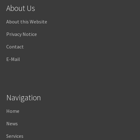
About Us
About this Website
Privacy Notice
Contact
E-Mail
Navigation
Home
News
Services