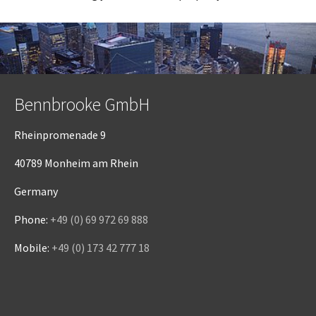
Bennbrooke GmbH
Rheinpromenade 9
40789 Monheim am Rhein
Germany
Phone:
+49 (0) 69 972 69 888
Mobile:
+49 (0) 173 42 777 18