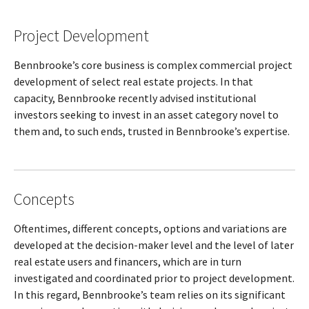
Project Development
Bennbrooke’s core business is complex commercial project
development of select real estate projects. In that
capacity, Bennbrooke recently advised institutional
investors seeking to invest in an asset category novel to
them and, to such ends, trusted in Bennbrooke’s expertise.
Concepts
Oftentimes, different concepts, options and variations are
developed at the decision-maker level and the level of later
real estate users and financers, which are in turn
investigated and coordinated prior to project development.
In this regard, Bennbrooke’s team relies on its significant