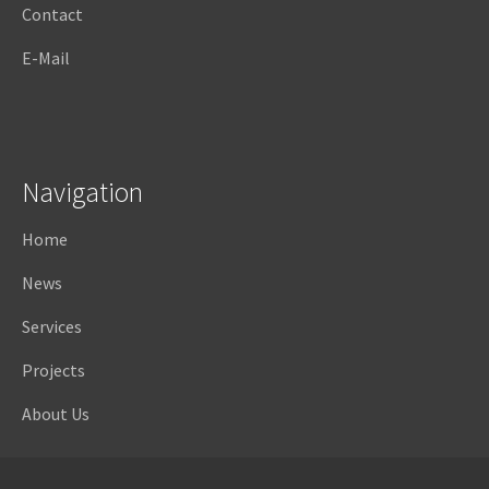
Contact
E-Mail
Navigation
Home
News
Services
Projects
About Us