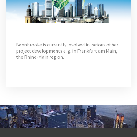
Bennbrooke is currently involved in various other
project developments e. g. in Frankfurt am Main,
the Rhine-Main region.