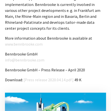
implementation. Bennbrooke is currently involved in
various other project developments e. g. in Frankfurt am
Main, the Rhine-Main region and in Bavaria, Berlin and
Rhineland-Palatinate and develops tailor-made data
center project concepts for its clients.
More information about Bennbrooke is available at
www.bennbrooke.com
Bennbrooke GmbH
info@bennbrooke.com
Bennbrooke GmbH – Press Release – April 2020
Download:
[Press release 2020.04.14.pdf]
49 K