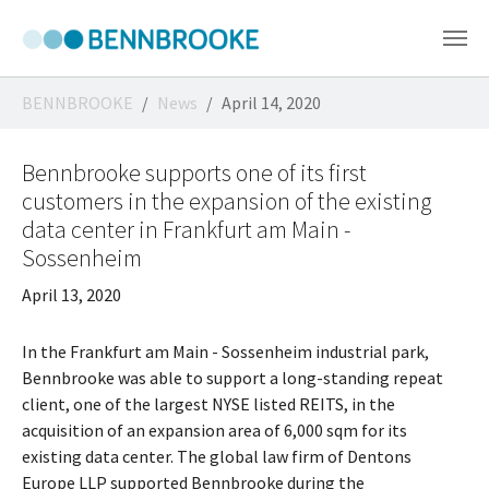
Skip to main content
You are here:
BENNBROOKE
News
April 14, 2020
Bennbrooke supports one of its first
customers in the expansion of the existing
data center in Frankfurt am Main -
Sossenheim
April 13, 2020
In the Frankfurt am Main - Sossenheim industrial park,
Bennbrooke was able to support a long-standing repeat
client, one of the largest NYSE listed REITS, in the
acquisition of an expansion area of 6,000 sqm for its
existing data center. The global law firm of Dentons
Europe LLP supported Bennbrooke during the